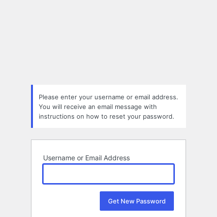
Please enter your username or email address.
You will receive an email message with
instructions on how to reset your password.
Username or Email Address