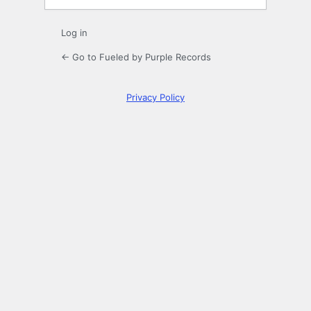
Log in
← Go to Fueled by Purple Records
Privacy Policy