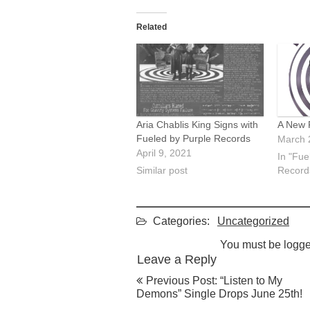
Related
Aria Chablis King Signs with
A New 
Fueled by Purple Records
March 
April 9, 2021
In "Fue
Similar post
Record
Categories:
Uncategorized
You must be
logge
Leave a Reply
Post
Previous Post: “Listen to My
navigation
Demons” Single Drops June 25th!