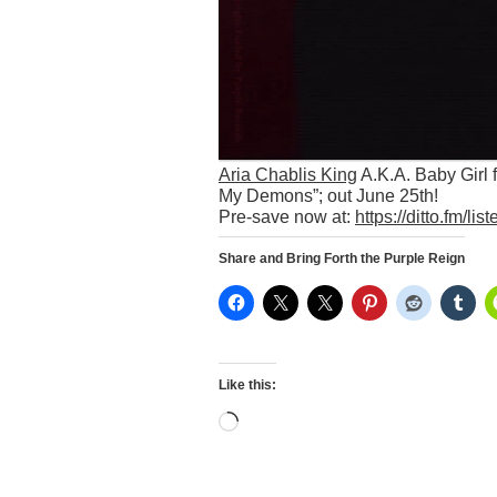
Aria Chablis King
A.K.A. Baby Girl 
My Demons”; out June 25th!
Pre-save now at:
https://ditto.fm/l
Share and Bring Forth the Purple Reign
Like this:
Loading…