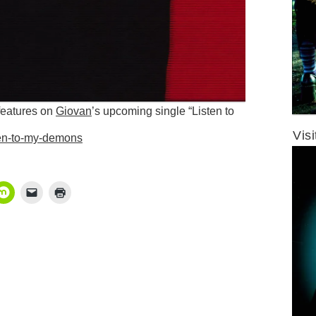
features on
Giovan
’s upcoming single “Listen to
Vis
isten-to-my-demons