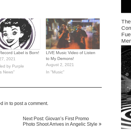
The
Con
Fue
Mem
Record Label is Born!
LIVE Music Video of Listen
to My Demons!
27, 2021
August 2, 2021
led by Purple
s News"
In "Music"
d in
to post a comment.
Next Post: Giovan’s First Promo
Photo Shoot Arrives in Angelic Style