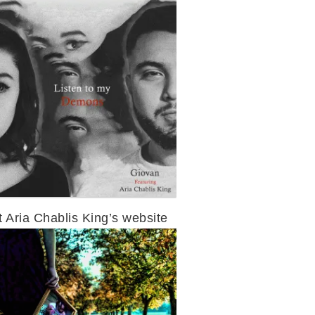
t Aria Chablis King’s website