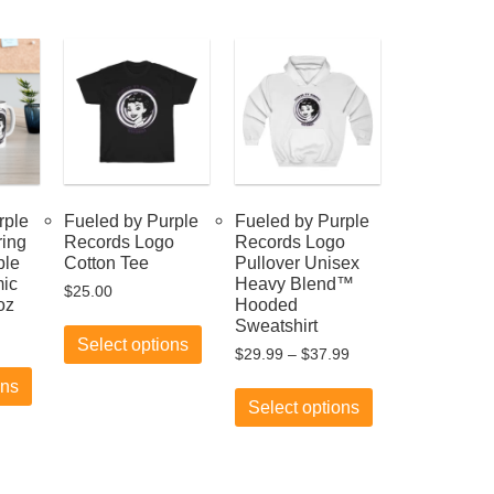
rple
Fueled by Purple
Fueled by Purple
ring
Records Logo
Records Logo
ple
Cotton Tee
Pullover Unisex
ic
Heavy Blend™
$
25.00
oz
Hooded
This
Sweatshirt
product
Select options
Price
$
29.99
–
$
37.99
This
has
range:
product
multiple
This
ons
$29.99
has
variants.
product
Select options
through
multiple
The
has
$37.99
variants.
options
multiple
The
may
variants.
options
be
The