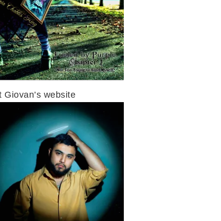
it Giovan’s website