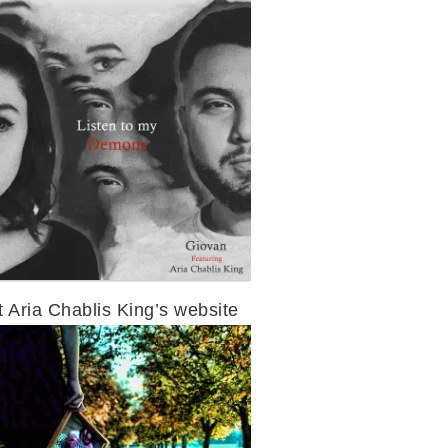
t Aria Chablis King’s website