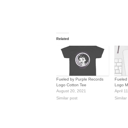
Related
Fueled by Purple Records
Fueled
Logo Cotton Tee
Logo M
August 20, 2021
April 1
Similar post
Similar