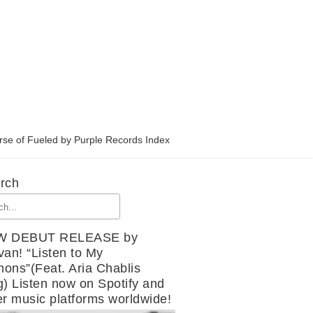
rse of Fueled by Purple Records Index
rch
W DEBUT RELEASE by
van! “Listen to My
ons”(Feat. Aria Chablis
g) Listen now on Spotify and
er music platforms worldwide!