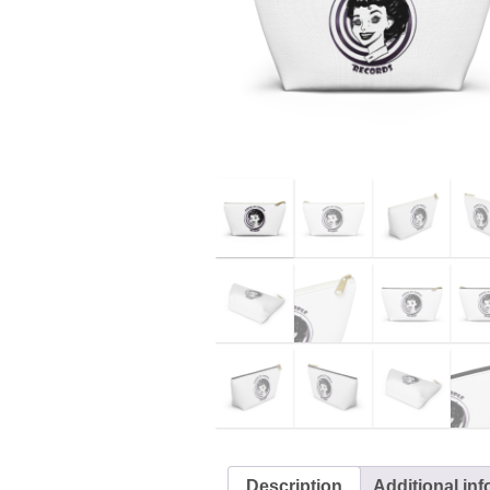
Description
Additional in