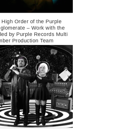
 High Order of the Purple
glomerate – Work with the
led by Purple Records Multi
ber Production Team