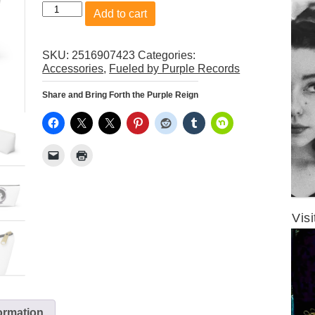
Fueled
Add to cart
by
Purple
Records
SKU:
2516907423
Categories:
Logo
Accessories
,
Fueled by Purple Records
Accessory
Pouch
Share and Bring Forth the Purple Reign
w
T-
bottom
quantity
Visi
formation