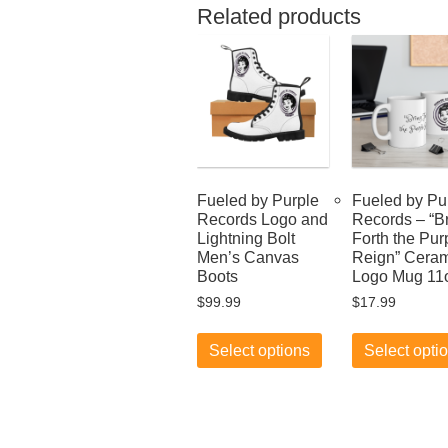
Related products
Fueled by Purple
Fueled by Pu
Records Logo and
Records – “B
Lightning Bolt
Forth the Pur
Men’s Canvas
Reign” Ceram
Boots
Logo Mug 11
$
99.99
$
17.99
This
product
Select options
Select opti
has
multiple
variants.
The
options