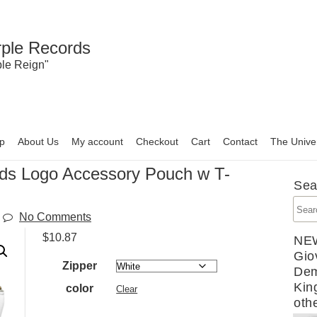
rple Records
ple Reign"
p
About Us
My account
Checkout
Cart
Contact
The Unive
rds Logo Accessory Pouch w T-
Sea
No Comments
$
10.87
NE
Gio
Zipper
Dem
Kin
color
Clear
oth