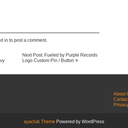
may
chosen
options
be
on
may
chosen
the
be
on
product
chosen
the
page
on
product
the
page
product
d in
to post a comment.
page
Next Post: Fueled by Purple Records
avy
Logo Custom Pin / Button
About 
Contac
Privacy
ayaclub Theme
Powered by WordPress