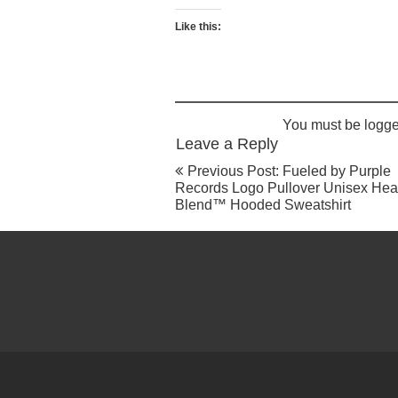
may
be
Like this:
chosen
on
the
product
page
You must be
logge
Leave a Reply
Post
Previous Post: Fueled by Purple
navigation
Records Logo Pullover Unisex He
Blend™ Hooded Sweatshirt