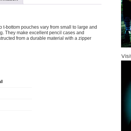
t-bottom pouches vary from small to large and
ng. They make excellent pencil cases and
tructed from a durable material with a zipper
Vis
ll