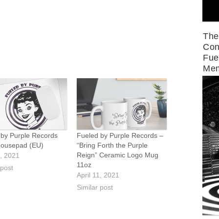
The
Con
Fue
Mem
 by Purple Records
Fueled by Purple Records –
ousepad (EU)
“Bring Forth the Purple
Reign” Ceramic Logo Mug
1, 2021
11oz
 post
April 11, 2021
Similar post