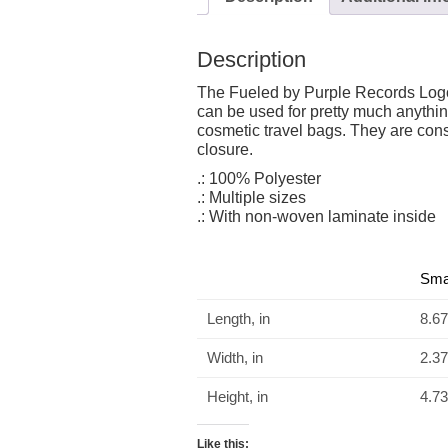
Description
The Fueled by Purple Records Logo 
can be used for pretty much anythi
cosmetic travel bags. They are cons
closure.
.: 100% Polyester
.: Multiple sizes
.: With non-woven laminate inside
Sma
Length, in
8.67
Width, in
2.37
Height, in
4.73
Like this: