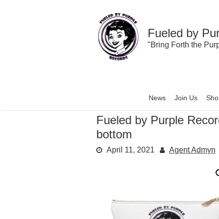
Skip
to
content
Fueled by Pu
"Bring Forth the Pur
News
Join Us
Sho
Fueled by Purple Reco
bottom
April 11, 2021
Agent Admyn