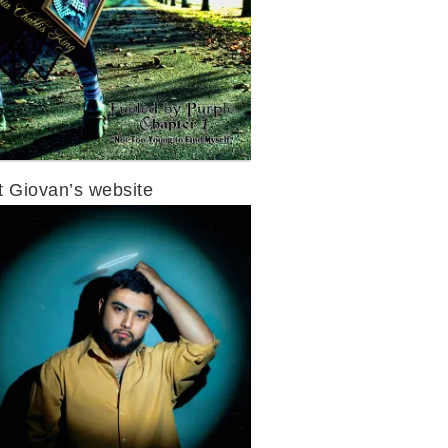
it Giovan’s website