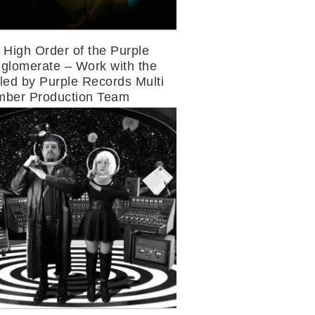
 High Order of the Purple
glomerate – Work with the
led by Purple Records Multi
ber Production Team