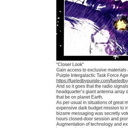
“Closer Look”
Gain access to exclusive material
Purple Intergalactic Task Force Agen
https://fueledbypurple.com/fueledb
And so it goes that the radio sign
headquarter’s giant antenna array 
that be on planet Earth.
As per usual in situations of great
expensive dark budget mission to inv
bizarre messaging was secretly vot
hours closed-door session and prom
Augmentation of technology and ext