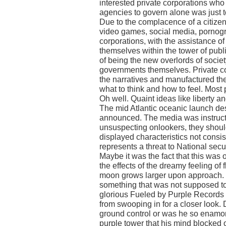
interested private corporations wh
agencies to govern alone was just t
Due to the complacence of a citizen
video games, social media, pornog
corporations, with the assistance 
themselves within the tower of publ
of being the new overlords of societ
governments themselves. Private c
the narratives and manufactured the p
what to think and how to feel. Most 
Oh well. Quaint ideas like liberty 
The mid Atlantic oceanic launch de
announced. The media was instructe
unsuspecting onlookers, they should
displayed characteristics not consis
represents a threat to National secu
Maybe it was the fact that this was ou
the effects of the dreamy feeling of
moon grows larger upon approach. O
something that was not supposed to
glorious Fueled by Purple Records 
from swooping in for a closer look.
ground control or was he so enamor
purple tower that his mind blocked 