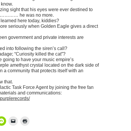
r know.
ing sight that his eyes were ever destined to
 he was no more.
 learned here today, kiddies?
 more seriously when Golden Eagle gives a direct
tween government and private interests are
d into following the siren’s call?
dage; “Curiosity killed the cat”?
re going to have your music empire’s
rple amethyst crystal located on the dark side of
n a community that protects itself with an
w that.
ctic Task Force Agent by joining the free fan
materials and communications:
ypurplerecords/