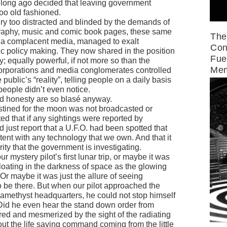
o long ago decided that leaving government
oo old fashioned.
ry too distracted and blinded by the demands of
raphy, music and comic book pages, these same
The
of a complacent media, managed to exalt
Con
ic policy making. They now shared in the position
Fue
y; equally powerful, if not more so than the
Mem
orporations and media conglomerates controlled
ublic’s “reality”, telling people on a daily basis
people didn’t even notice.
and honesty are so blasé anyway.
stined for the moon was not broadcasted or
d that if any sightings were reported by
 just report that a U.F.O. had been spotted that
tent with any technology that we own. And that it
rity that the government is investigating.
r mystery pilot’s first lunar trip, or maybe it was
 floating in the darkness of space as the glowing
r maybe it was just the allure of seeing
 be there. But when our pilot approached the
amethyst headquarters, he could not stop himself
 Did he even hear the stand down order from
ed and mesmerized by the sight of the radiating
out the life saving command coming from the little