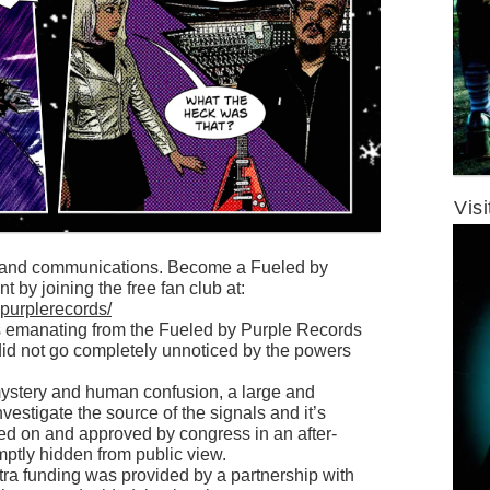
Vis
s and communications. Become a Fueled by
t by joining the free fan club at:
ypurplerecords/
als emanating from the Fueled by Purple Records
did not go completely unnoticed by the powers
 mystery and human confusion, a large and
estigate the source of the signals and it’s
ed on and approved by congress in an after-
ptly hidden from public view.
ra funding was provided by a partnership with