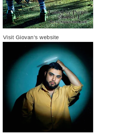
Visit Giovan’s website