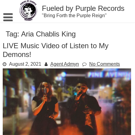
Skip
Fueled by Purple Records
to
content
"Bring Forth the Purple Reign"
Tag:
Aria Chablis King
LIVE Music Video of Listen to My
Demons!
August 2, 2021
Agent Admyn
No Comments