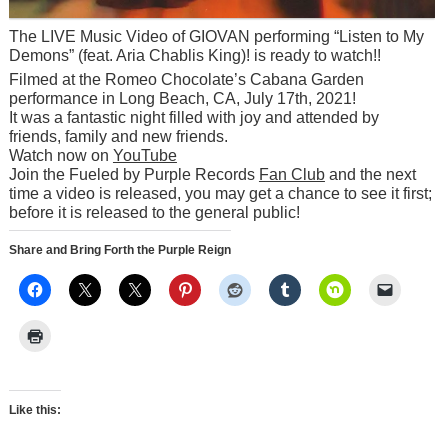
The LIVE Music Video of GIOVAN performing “Listen to My
Demons” (feat. Aria Chablis King)! is ready to watch!!
Filmed at the Romeo Chocolate’s Cabana Garden
performance in Long Beach, CA, July 17th, 2021!
It was a fantastic night filled with joy and attended by
friends, family and new friends.
Watch now on
YouTube
Join the Fueled by Purple Records
Fan Club
and the next
time a video is released, you may get a chance to see it first;
before it is released to the general public!
Share and Bring Forth the Purple Reign
Like this: