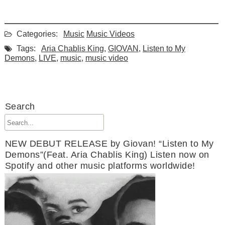
Categories:
Music
Music Videos
Tags:
Aria Chablis King
,
GIOVAN
,
Listen to My
Demons
,
LIVE
,
music
,
music video
Search
NEW DEBUT RELEASE by Giovan! “Listen to My
Demons”(Feat. Aria Chablis King) Listen now on
Spotify and other music platforms worldwide!