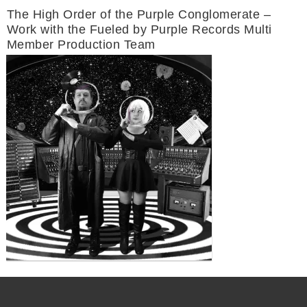
The High Order of the Purple Conglomerate –
Work with the Fueled by Purple Records Multi
Member Production Team