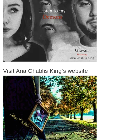
Visit Aria Chablis King’s website