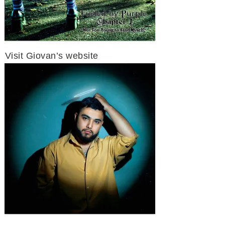
Visit Giovan’s website