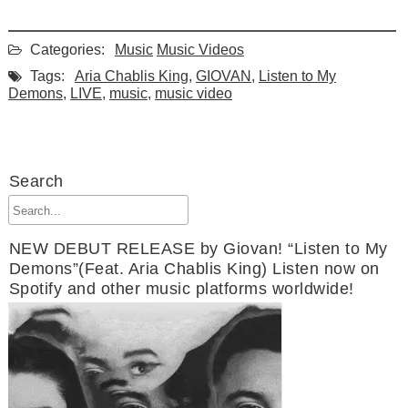
Categories:
Music
Music Videos
Tags:
Aria Chablis King
,
GIOVAN
,
Listen to My
Demons
,
LIVE
,
music
,
music video
Search
NEW DEBUT RELEASE by Giovan! “Listen to My
Demons”(Feat. Aria Chablis King) Listen now on
Spotify and other music platforms worldwide!