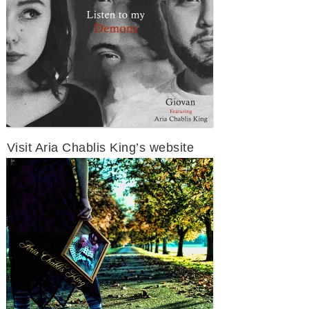
Visit Aria Chablis King’s website