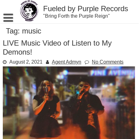
Skip
Fueled by Purple Records
to
content
"Bring Forth the Purple Reign"
Tag:
music
LIVE Music Video of Listen to My
Demons!
August 2, 2021
Agent Admyn
No Comments