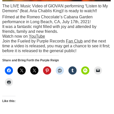
The LIVE Music Video of GIOVAN performing “Listen to My
Demons” (feat. Aria Chablis King)! is ready to watch!!
Filmed at the Romeo Chocolate’s Cabana Garden
performance in Long Beach, CA, July 17th, 2021!
It was a fantastic night filled with joy and attended by
friends, family and new friends.
Watch now on
YouTube
Join the Fueled by Purple Records
Fan Club
and the next
time a video is released, you may get a chance to see it first;
before it is released to the general public!
Share and Bring Forth the Purple Reign
Like this: