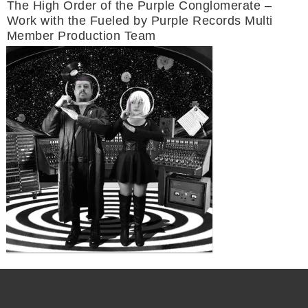
The High Order of the Purple Conglomerate –
Work with the Fueled by Purple Records Multi
Member Production Team